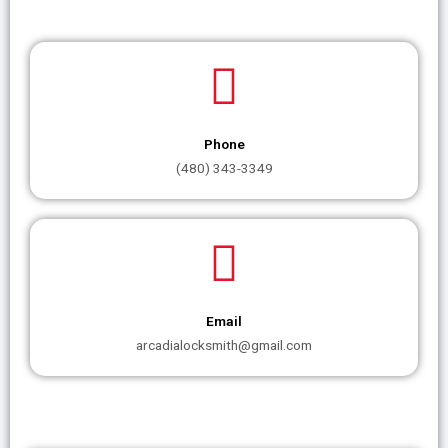
Phone
(480) 343-3349
Email
arcadialocksmith@gmail.com