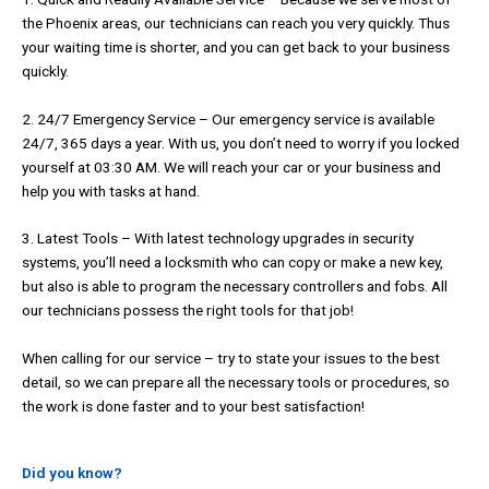
the Phoenix areas, our technicians can reach you very quickly. Thus
your waiting time is shorter, and you can get back to your business
quickly.
2. 24/7 Emergency Service – Our emergency service is available
24/7, 365 days a year. With us, you don’t need to worry if you locked
yourself at 03:30 AM. We will reach your car or your business and
help you with tasks at hand.
3. Latest Tools – With latest technology upgrades in security
systems, you’ll need a locksmith who can copy or make a new key,
but also is able to program the necessary controllers and fobs. All
our technicians possess the right tools for that job!
When calling for our service – try to state your issues to the best
detail, so we can prepare all the necessary tools or procedures, so
the work is done faster and to your best satisfaction!
Did you know?