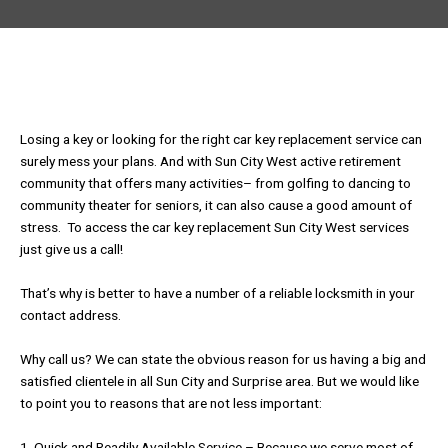
Losing a key or looking for the right car key replacement service can
surely mess your plans. And with Sun City West active retirement
community that offers many activities– from golfing to dancing to
community theater for seniors, it can also cause a good amount of
stress. To access the car key replacement Sun City West services
just give us a call!
That’s why is better to have a number of a reliable locksmith in your
contact address.
Why call us? We can state the obvious reason for us having a big and
satisfied clientele in all Sun City and Surprise area. But we would like
to point you to reasons that are not less important:
1. Quick and Readily Available Service – Because we serve most of