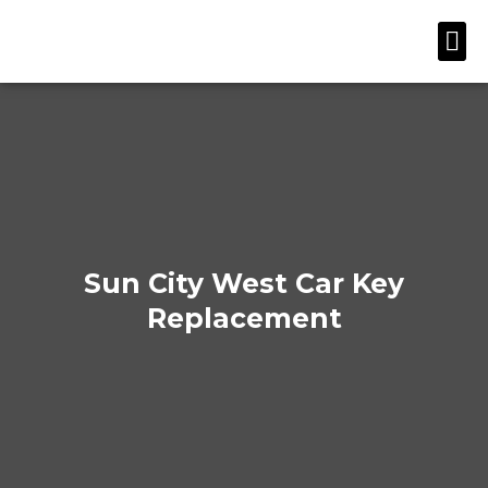
Skip
Me
to
content
Sun City West Car Key
Replacement