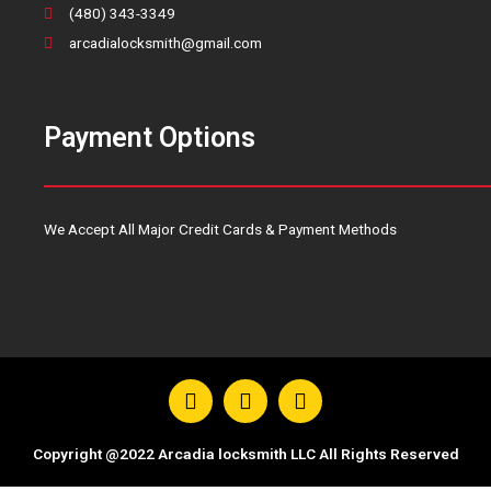
(480) 343-3349
arcadialocksmith@gmail.com
Payment Options
We Accept All Major Credit Cards & Payment Methods
F
T
Y
a
w
o
c
i
u
e
t
t
Copyright @2022 Arcadia locksmith LLC All Rights Reserved
b
t
u