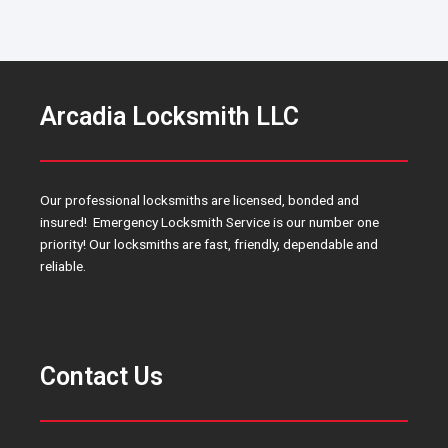
Arcadia Locksmith LLC
Our professional locksmiths are licensed, bonded and
insured! Emergency Locksmith Service is our number one
priority! Our locksmiths are fast, friendly, dependable and
reliable.
Contact Us