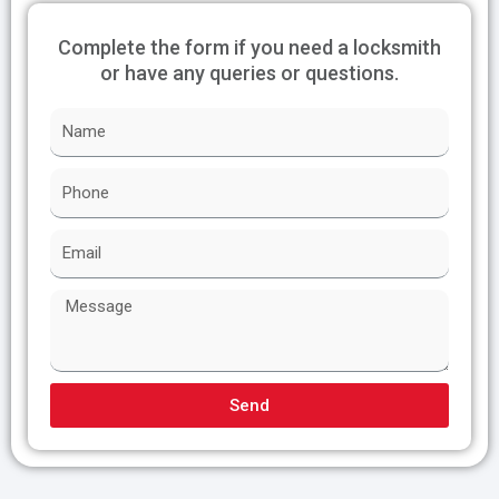
Complete the form if you need a locksmith
or have any queries or questions.
N
a
m
P
e
h
o
E
n
m
e
a
M
i
e
l
s
s
a
Send
g
e