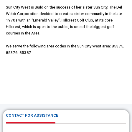
Sun City West is Build on the success of her sister Sun City. The Del
Webb Corporation decided to create a sister community in the late
1970s with an “Emerald Valley”, Hillcrest Golf Club, at its core.
Hillcrest, which is open to the public, is one of the biggest golf
courses in the Area.
We serve the following area codes in the Sun City West area: 85375,
85376, 85387
CONTACT FOR ASSISTANCE