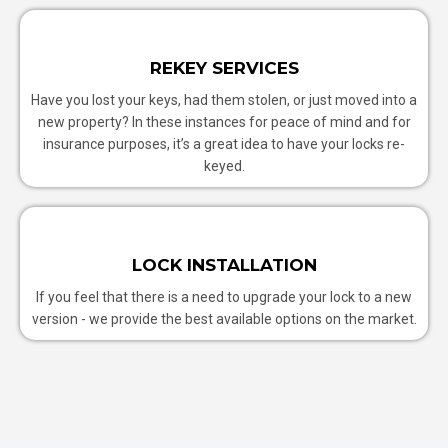
REKEY SERVICES
Have you lost your keys, had them stolen, or just moved into a
new property? In these instances for peace of mind and for
insurance purposes, it’s a great idea to have your locks re-
keyed.
LOCK INSTALLATION
If you feel that there is a need to upgrade your lock to a new
version - we provide the best available options on the market.