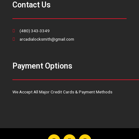
Contact Us
(480) 343-3349
arcadialocksmith@gmail.com
Payment Options
We Accept All Major Credit Cards & Payment Methods
F
T
Y