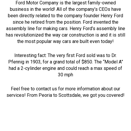
Ford Motor Company is the largest family-owned
business in the world! All of the company’s CEOs have
been directly related to the company founder Henry Ford
since he retired from the position. Ford invented the
assembly line for making cars. Henry Ford’s assembly line
has revolutionized the way car construction is and it is still
the most popular way cars are built even today!
Interesting fact: The very first Ford sold was to Dr.
Pfennig in 1903, for a grand total of $850. The “Model A”
had a 2-cylinder engine and could reach a max speed of
30 mph
Feel free to contact us for more information about our
services! From Peoria to Scottsdale, we got you covered!