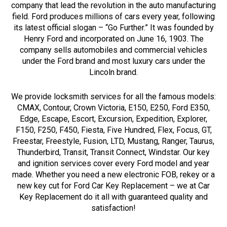
company that lead the revolution in the auto manufacturing
field. Ford produces millions of cars every year, following
its latest official slogan – “Go Further.” It was founded by
Henry Ford and incorporated on June 16, 1903. The
company sells automobiles and commercial vehicles
under the Ford brand and most luxury cars under the
Lincoln brand.
We provide locksmith services for all the famous models:
CMAX, Contour, Crown Victoria, E150, E250, Ford E350,
Edge, Escape, Escort, Excursion, Expedition, Explorer,
F150, F250, F450, Fiesta, Five Hundred, Flex, Focus, GT,
Freestar, Freestyle, Fusion, LTD, Mustang, Ranger, Taurus,
Thunderbird, Transit, Transit Connect, Windstar. Our key
and ignition services cover every Ford model and year
made. Whether you need a new electronic FOB, rekey or a
new key cut for Ford Car Key Replacement – we at Car
Key Replacement do it all with guaranteed quality and
satisfaction!