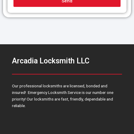
Send
g
e
Arcadia Locksmith LLC
Our professional locksmiths are licensed, bonded and
insured! Emergency Locksmith Service is our number one
priority! Our locksmiths are fast, friendly, dependable and
reliable.