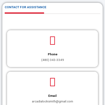
CONTACT FOR ASSISTANCE
Phone
(480) 343-3349
Email
arcadialocksmith@gmail.com