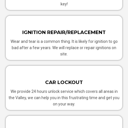
key!
IGNITION REPAIR/REPLACEMENT
Wear and tear is a common thing. It is likely for ignition to go
bad after a few years. We will replace or repair ignitions on
site.
CAR LOCKOUT
We provide 24 hours unlock service which covers all areas in
the Valley, we can help you in this frustrating time and get you
on your way.