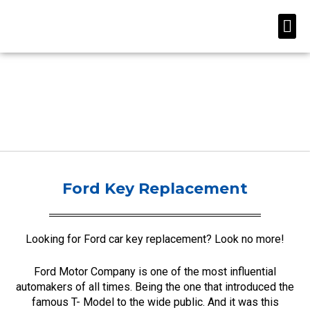
Skip
Me
to
content
Ford Key Replacement
Looking for Ford car key replacement? Look no more!
Ford Motor Company is one of the most influential
automakers of all times. Being the one that introduced the
famous T- Model to the wide public. And it was this