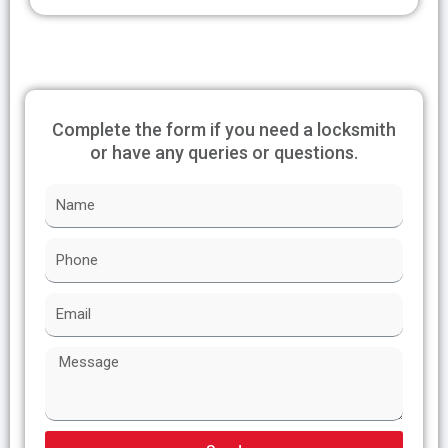
Complete the form if you need a locksmith
or have any queries or questions.
N
a
m
P
e
h
o
E
n
m
e
a
M
i
e
l
s
s
a