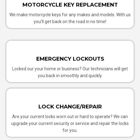
MOTORCYCLE KEY REPLACEMENT
We make motorcycle keys for any makes and models. With us
you’ll get back on the road in no time!
EMERGENCY LOCKOUTS
Locked our your home or business? Our technicians will get
you back in smoothly and quickly.
LOCK CHANGE/REPAIR
Are your current locks worn out or hard to operate? We can
upgrade your current security or service and repair the locks
for you.