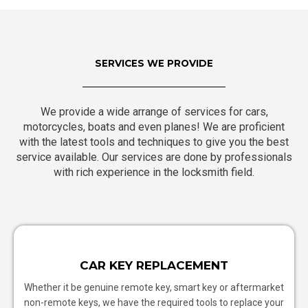
SERVICES WE PROVIDE
We provide a wide arrange of services for cars,
motorcycles, boats and even planes! We are proficient
with the latest tools and techniques to give you the best
service available. Our services are done by professionals
with rich experience in the locksmith field.
CAR KEY REPLACEMENT
Whether it be genuine remote key, smart key or aftermarket
non-remote keys, we have the required tools to replace your