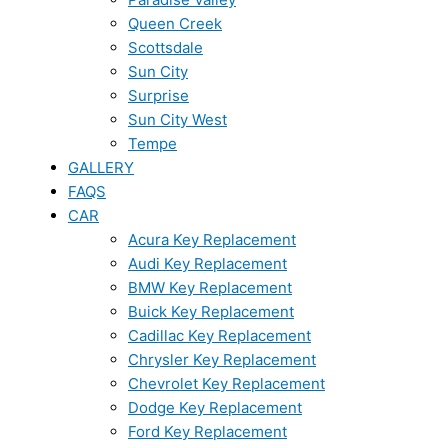
Queen Creek
Scottsdale
Sun City
Surprise
Sun City West
Tempe
GALLERY
FAQS
CAR
Acura Key Replacement
Audi Key Replacement
BMW Key Replacement
Buick Key Replacement
Cadillac Key Replacement
Chrysler Key Replacement
Chevrolet Key Replacement
Dodge Key Replacement
Ford Key Replacement