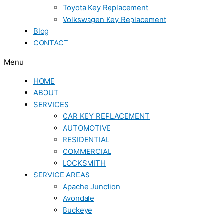
Toyota Key Replacement
Volkswagen Key Replacement
Blog
CONTACT
Menu
HOME
ABOUT
SERVICES
CAR KEY REPLACEMENT
AUTOMOTIVE
RESIDENTIAL
COMMERCIAL
LOCKSMITH
SERVICE AREAS
Apache Junction
Avondale
Buckeye