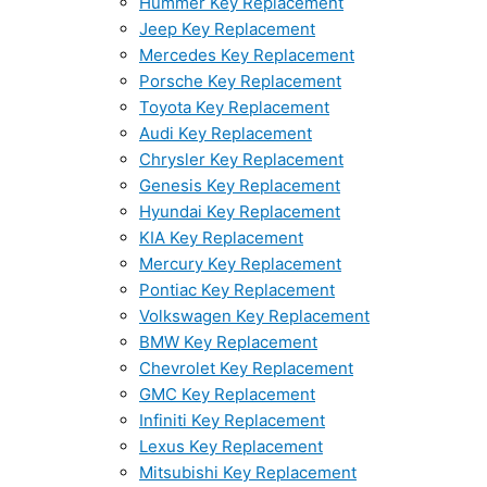
Hummer Key Replacement
Jeep Key Replacement
Mercedes Key Replacement
Porsche Key Replacement
Toyota Key Replacement
Audi Key Replacement
Chrysler Key Replacement
Genesis Key Replacement
Hyundai Key Replacement
KIA Key Replacement
Mercury Key Replacement
Pontiac Key Replacement
Volkswagen Key Replacement
BMW Key Replacement
Chevrolet Key Replacement
GMC Key Replacement
Infiniti Key Replacement
Lexus Key Replacement
Mitsubishi Key Replacement