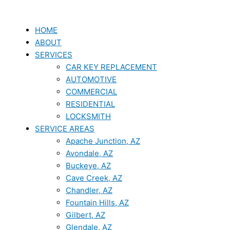
Skip
to
content
HOME
ABOUT
SERVICES
CAR KEY REPLACEMENT
AUTOMOTIVE
COMMERCIAL
RESIDENTIAL
LOCKSMITH
SERVICE AREAS
Apache Junction, AZ
Avondale, AZ
Buckeye, AZ
Cave Creek, AZ
Chandler, AZ
Fountain Hills, AZ
Gilbert, AZ
Glendale, AZ