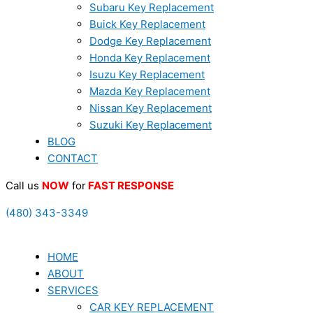
Subaru Key Replacement
Buick Key Replacement
Dodge Key Replacement
Honda Key Replacement
Isuzu Key Replacement
Mazda Key Replacement
Nissan Key Replacement
Suzuki Key Replacement
BLOG
CONTACT
Call us
NOW
for
FAST RESPONSE
(480) 343-3349
HOME
ABOUT
SERVICES
CAR KEY REPLACEMENT