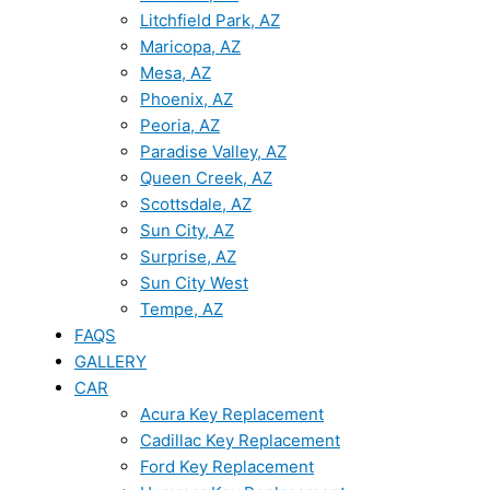
Litchfield Park, AZ
Maricopa, AZ
Mesa, AZ
Phoenix, AZ
Peoria, AZ
Paradise Valley, AZ
Queen Creek, AZ
Scottsdale, AZ
Sun City, AZ
Surprise, AZ
Sun City West
Tempe, AZ
FAQS
GALLERY
CAR
Acura Key Replacement
Cadillac Key Replacement
Ford Key Replacement