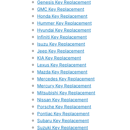
Genesis Key Replacement
GMC Key Replacement
Honda Key Replacement
Hummer Key Replacement
Hyundai Key Replacement
Infiniti Key Replacement
Isuzu Key Replacement
Jeep Key Replacement
KIA Key Replacement
Lexus Key Replacement
Mazda Key Replacement
Mercedes Key Replacement
Mercury Key Replacement
Mitsubishi Key Replacement
Nissan Key Replacement
Porsche Key Replacement
Pontiac Key Replacement
Subaru Key Replacement
Suzuki Key Replacement