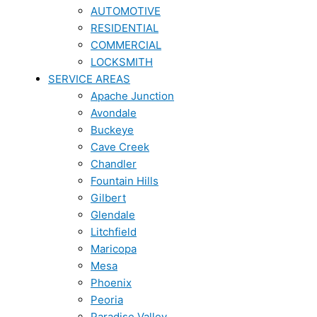
AUTOMOTIVE
RESIDENTIAL
COMMERCIAL
LOCKSMITH
SERVICE AREAS
Apache Junction
Avondale
Buckeye
Cave Creek
Chandler
Fountain Hills
Gilbert
Glendale
Litchfield
Maricopa
Mesa
Phoenix
Peoria
Paradise Valley