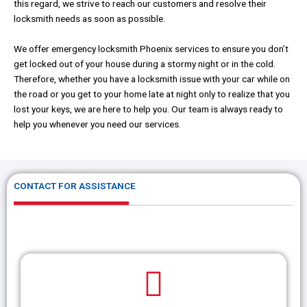
this regard, we strive to reach our customers and resolve their
locksmith needs as soon as possible.
We offer emergency locksmith Phoenix services to ensure you don’t
get locked out of your house during a stormy night or in the cold.
Therefore, whether you have a locksmith issue with your car while on
the road or you get to your home late at night only to realize that you
lost your keys, we are here to help you. Our team is always ready to
help you whenever you need our services.
CONTACT FOR ASSISTANCE