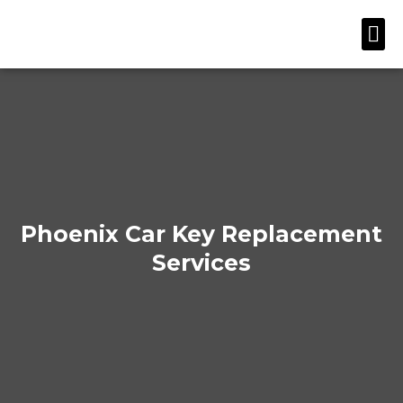
Skip
Me
to
content
Phoenix Car Key Replacement
Services