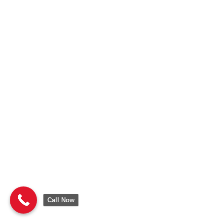
Call Now