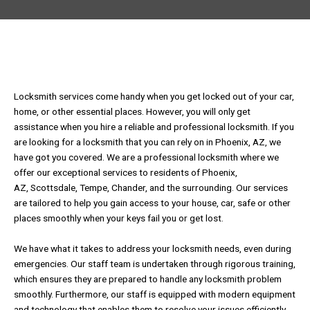
Locksmith services come handy when you get locked out of your car,
home, or other essential places. However, you will only get
assistance when you hire a reliable and professional locksmith. If you
are looking for a locksmith that you can rely on in Phoenix, AZ, we
have got you covered. We are a professional locksmith where we
offer our exceptional services to residents of Phoenix,
AZ, Scottsdale, Tempe, Chander, and the surrounding. Our services
are tailored to help you gain access to your house, car, safe or other
places smoothly when your keys fail you or get lost.
We have what it takes to address your locksmith needs, even during
emergencies. Our staff team is undertaken through rigorous training,
which ensures they are prepared to handle any locksmith problem
smoothly. Furthermore, our staff is equipped with modern equipment
and technology that enables them to resolve your issues efficiently.