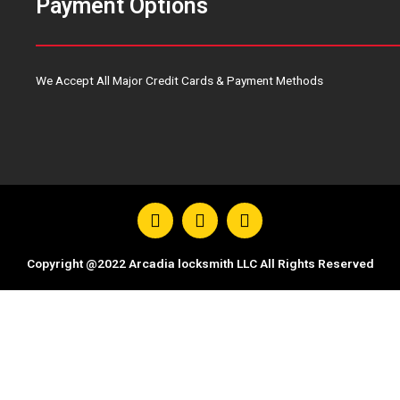
Payment Options
We Accept All Major Credit Cards & Payment Methods
F
T
Y
a
w
o
c
i
u
e
t
t
Copyright @2022 Arcadia locksmith LLC All Rights Reserved
b
t
u
o
e
b
o
r
e
k