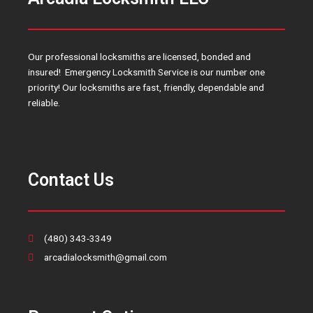
Our professional locksmiths are licensed, bonded and
insured! Emergency Locksmith Service is our number one
priority! Our locksmiths are fast, friendly, dependable and
reliable.
Contact Us
(480) 343-3349
arcadialocksmith@gmail.com