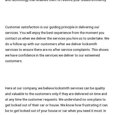
Customer satisfaction is our guiding principle in delivering our
services. You will enjoy the best experience from the moment you
contact us when we deliver the services you hire us to undertake. We
do a follow up with our customers after we deliver locksmith
services to ensure there are no after service complaints. This shows
we have confidence in the services we deliver to our esteemed
customers.
Here at our company, we believe locksmith services can be quality
and valuable to the customers only if they are delivered on time and
at any time the customer requests. We understand no one plans to
get locked out of their car or house. We know how frustrating it can
be to get locked out of your house or car when you need it most. In