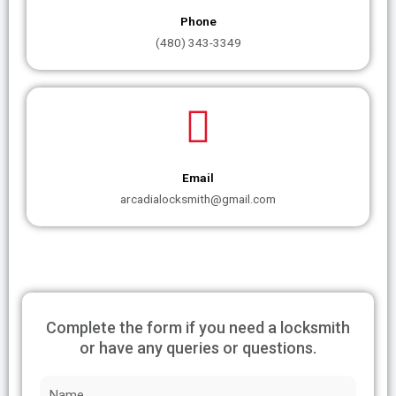
Phone
(480) 343-3349
Email
arcadialocksmith@gmail.com
Complete the form if you need a locksmith
or have any queries or questions.
N